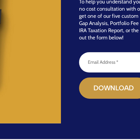
To help you understand you
no cost consultation with 
get one of our five custom 
Gap Analysis, Portfolio Fe
IRA Taxation Report, or the 
out the form below!
Email
Address
(Required)
DOWNLOAD