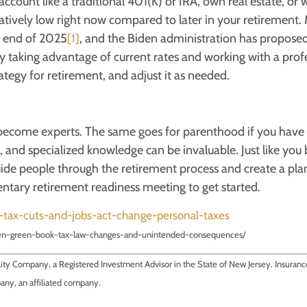
count like a traditional 401(K) or IRA, own real estate, or 
atively low right now compared to later in your retirement.
he end of 2025
, and the Biden administration has proposed
[1]
 taking advantage of current rates and working with a prof
tegy for retirement, and adjust it as needed.
e become experts. The same goes for parenthood if you have
t, and specialized knowledge can be invaluable. Just like yo
uide people through the retirement process and create a plan
ntary retirement readiness meeting to get started.
d-tax-cuts-and-jobs-act-change-personal-taxes
den-green-book-tax-law-changes-and-unintended-consequences/
ility Company, a Registered Investment Advisor in the State of New Jersey. Insuran
pany, an affiliated company.