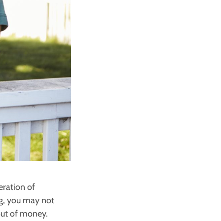
eration of
gg, you may not
out of money.