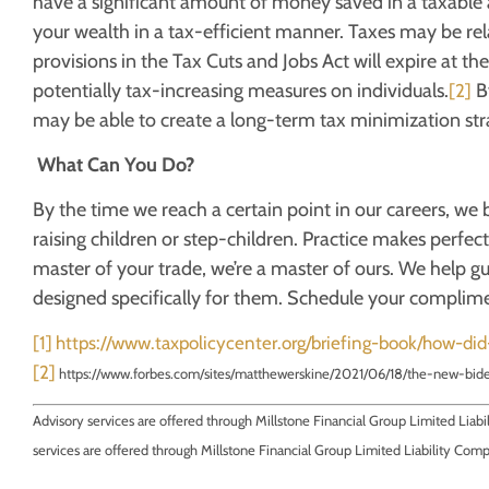
have a significant amount of money saved in a taxable ac
your wealth in a tax-efficient manner. Taxes may be rel
provisions in the Tax Cuts and Jobs Act will expire at t
potentially tax-increasing measures on individuals.
By
[2]
may be able to create a long-term tax minimization stra
What Can You Do?
By the time we reach a certain point in our careers, w
raising children or step-children. Practice makes perfec
master of your trade, we’re a master of ours. We help g
designed specifically for them. Schedule your complime
[1]
https://www.taxpolicycenter.org/briefing-book/how-di
[2]
https://www.forbes.com/sites/matthewerskine/2021/06/18/the-new-bi
Advisory services are offered through Millstone Financial Group Limited Liab
services are offered through Millstone Financial Group Limited Liability Com