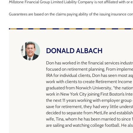
Millstone Financial Group Limited Liability Company is not affiliated with o
Guarantees are based on the claims paying ability of the issuing insurance c
DONALD ALBACH
Don has worked in the ﬁnancial services industr
focused on retirement planning. From impleme
IRA for individual clients, Don has seen most as
work with clients to create Retirement Income 
graduated from Norwich University, “the nation’
work in New York City joining First Boston’s 
the next 11 years working with employer group 4
save for retirement, they had very little under
decided to separate from MetLife and establish
wife, Tina, whom he has been married to since 
are sailing and watching college football. He al