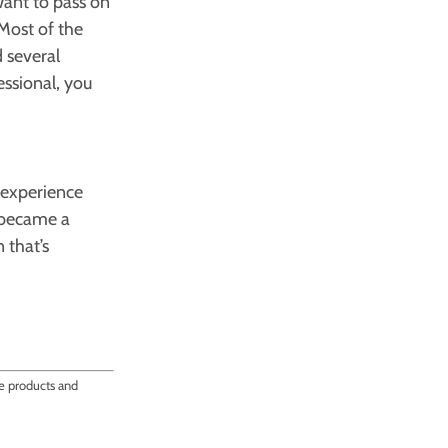
want to pass on
 Most of the
 several
essional, you
 experience
u became a
 that’s
ce products and