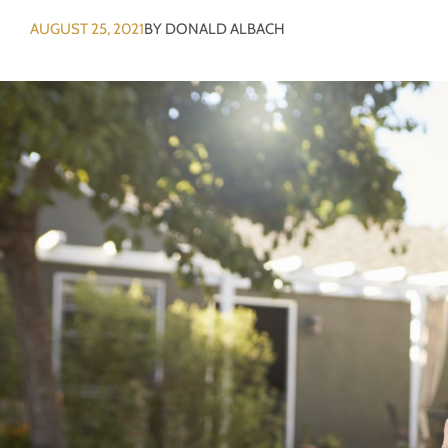
AUGUST 25, 2021
BY
DONALD ALBACH