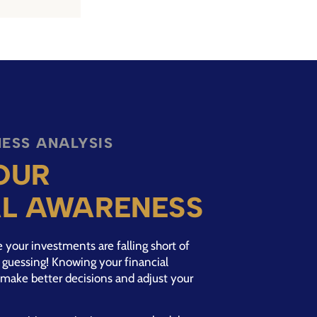
ESS ANALYSIS
OUR
AL AWARENESS
your investments are falling short of
op guessing! Knowing your financial
make better decisions and adjust your