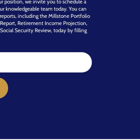
r position, we invite you to schedule a
our knowledgeable team today. You can
reports, including the Millstone Portfolio
e Report, Retirement Income Projection,
Social Security Review, today by filling