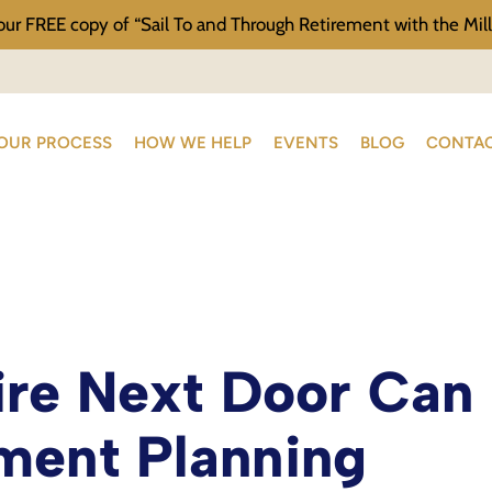
our FREE copy of “Sail To and Through Retirement with the Mill
OUR PROCESS
HOW WE HELP
EVENTS
BLOG
CONTAC
ire Next Door Can
ment Planning