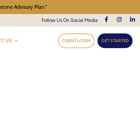
stone Advisory Plan.”
Follow Us On Social Media
T US
CLIENT LOGIN
GET STARTED