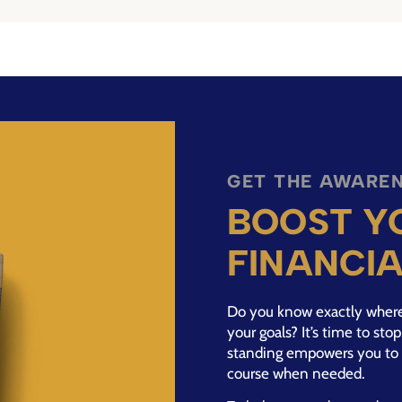
GET THE AWAREN
BOOST Y
FINANCI
Do you know exactly where 
your goals? It’s time to st
standing empowers you to 
course when needed.