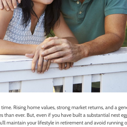
ll time. Rising home values, strong market returns, and a gen
 than ever. But, even if you have built a substantial nest e
u’ll maintain your lifestyle in retirement and avoid running 