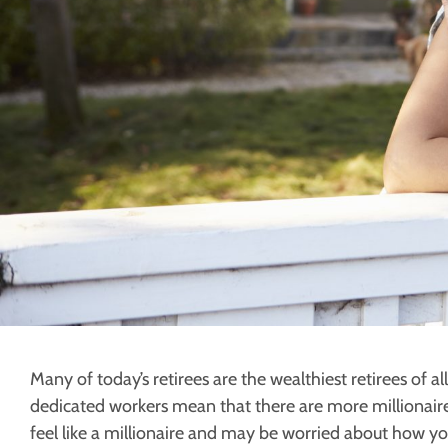
Many of today’s retirees are the wealthiest retirees of a
dedicated workers mean that there are more millionaires
feel like a millionaire and may be worried about how yo