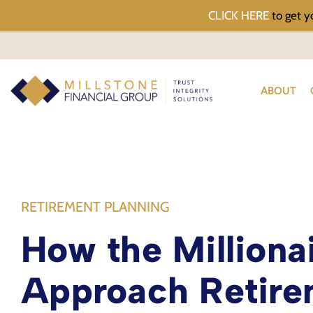
CLICK HERE
to get y
ABOUT
RETIREMENT PLANNING
How the Milliona
Approach Retire