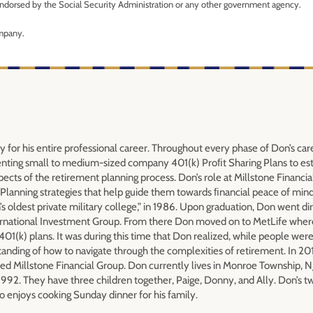
r endorsed by the Social Security Administration or any other government agency.
ompany.
y for his entire professional career. Throughout every phase of Don’s car
nting small to medium-sized company 401(k) Proﬁt Sharing Plans to est
pects of the retirement planning process. Don’s role at Millstone Financia
Planning strategies that help guide them towards ﬁnancial peace of min
s oldest private military college,” in 1986. Upon graduation, Don went dir
International Investment Group. From there Don moved on to MetLife wher
01(k) plans. It was during this time that Don realized, while people were
standing of how to navigate through the complexities of retirement. In 2
ed Millstone Financial Group. Don currently lives in Monroe Township, NJ
1992. They have three children together, Paige, Donny, and Ally. Don’s t
so enjoys cooking Sunday dinner for his family.