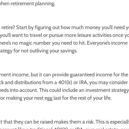
when retirement planning.
etire? Start by figuring out how much money you’ll need y
you’ll want to travel or pursue more leisure activities once 
 There’s no magic number you need to hit. Everyone’s income
rategy for not outliving your savings.
ement income, but it can provide guaranteed income for the 
ck and distributions from a 401(k) or IRA, you may consider 
ds into account. This could include an investment strategy 
r making your nest egg last for the rest of your life.
t that they can be raised makes them a risk. This is especiall