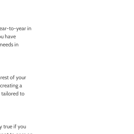
ear-to-year in
you have
 needs in
rest of your
creating a
tailored to
y true if you