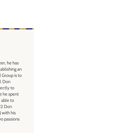
eer, he has
ablishing an
l Group is to
d. Don
ectly to
e he spent
 able to
012 Don
 with his
wo passions