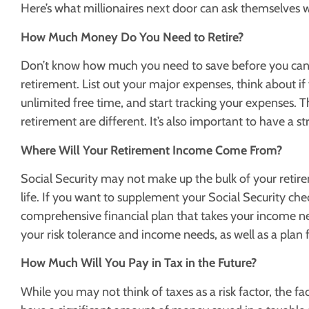
Here’s what millionaires next door can ask themselves 
How Much Money Do You Need to Retire?
Don’t know how much you need to save before you can r
retirement. List out your major expenses, think about if 
unlimited free time, and start tracking your expenses.
retirement are different. It’s also important to have a st
Where Will Your Retirement Income Come From?
Social Security may not make up the bulk of your retir
life. If you want to supplement your Social Security che
comprehensive financial plan that takes your income nee
your risk tolerance and income needs, as well as a plan fo
How Much Will You Pay in Tax in the Future?
While you may not think of taxes as a risk factor, the fac